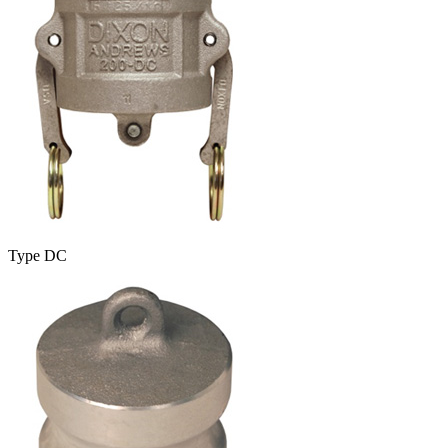
Type DC