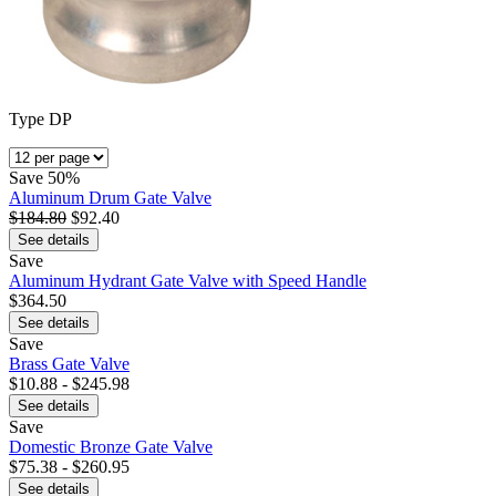
Type DP
Save
50%
Aluminum Drum Gate Valve
$184.80
$92.40
See details
Save
Aluminum Hydrant Gate Valve with Speed Handle
$364.50
See details
Save
Brass Gate Valve
$10.88 - $245.98
See details
Save
Domestic Bronze Gate Valve
$75.38 - $260.95
See details