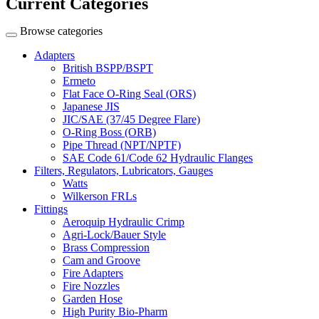
Current Categories
Browse categories
Adapters
British BSPP/BSPT
Ermeto
Flat Face O-Ring Seal (ORS)
Japanese JIS
JIC/SAE (37/45 Degree Flare)
O-Ring Boss (ORB)
Pipe Thread (NPT/NPTF)
SAE Code 61/Code 62 Hydraulic Flanges
Filters, Regulators, Lubricators, Gauges
Watts
Wilkerson FRLs
Fittings
Aeroquip Hydraulic Crimp
Agri-Lock/Bauer Style
Brass Compression
Cam and Groove
Fire Adapters
Fire Nozzles
Garden Hose
High Purity Bio-Pharm