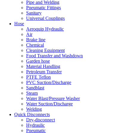
Pipe and Welding
Pneumatic Fittings
Sanitary
Universal Couplings
Hose
Aeroquip Hydraulic
Air
Brake line
Chemical
Cleaning Equipment
Food Transfer and Washdown
Garden hose
Material Handling
Petroleum Transfer
PTFE Teflon
PVC Suction/Discharge
Sandblast
Steam
Water Blast/Pressure Washer
Water Suction/Discharge
Welding
Quick Disconnects
Dry-disconnect
Hydraulic
Pneumatic