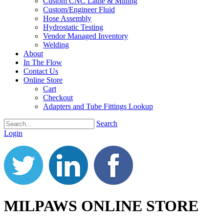
Custom CNC Lathe & Milling
Custom/Engineer Fluid
Hose Assembly
Hydrostatic Testing
Vendor Managed Inventory
Welding
About
In The Flow
Contact Us
Online Store
Cart
Checkout
Adapters and Tube Fittings Lookup
Search
Login
MILPAWS ONLINE STORE