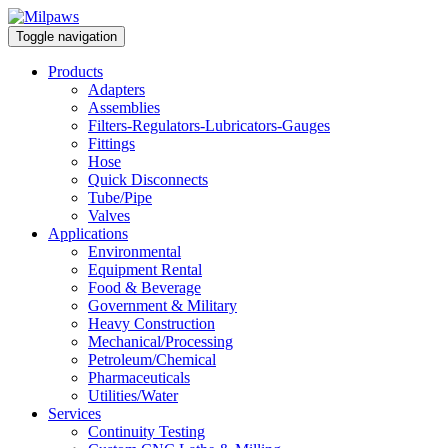
Toggle navigation
Products
Adapters
Assemblies
Filters-Regulators-Lubricators-Gauges
Fittings
Hose
Quick Disconnects
Tube/Pipe
Valves
Applications
Environmental
Equipment Rental
Food & Beverage
Government & Military
Heavy Construction
Mechanical/Processing
Petroleum/Chemical
Pharmaceuticals
Utilities/Water
Services
Continuity Testing