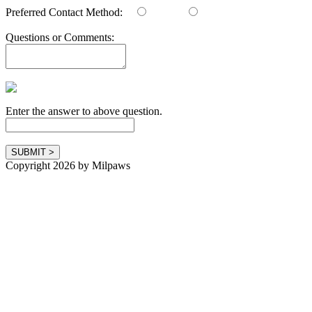
Preferred Contact Method:
Email
Phone
Questions or Comments:
Enter the answer to above question.
Copyright 2026 by Milpaws