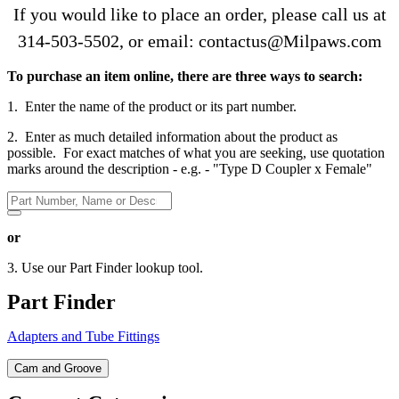
If you would like to place an order, please call us at
314-503-5502
, or email: contactus@Milpaws.com
To purchase an item online, there are three ways to search:
1. Enter the name of the product or its part number.
2. Enter as much detailed information about the product as
possible. For exact matches of what you are seeking, use quotation
marks around the description - e.g. - "Type D Coupler x Female"
or
3. Use our Part Finder lookup tool.
Part Finder
Adapters and Tube Fittings
Cam and Groove