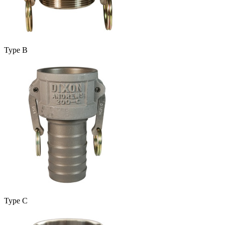
Type B
Type C