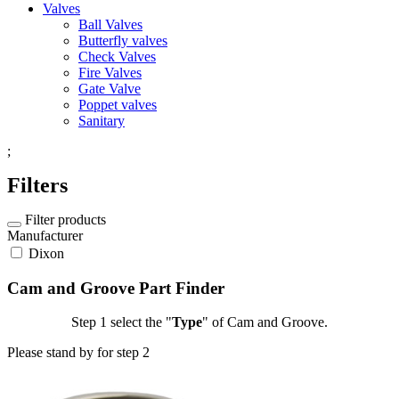
Valves
Ball Valves
Butterfly valves
Check Valves
Fire Valves
Gate Valve
Poppet valves
Sanitary
;
Filters
Filter products
Manufacturer
Dixon
Cam and Groove Part Finder
Step 1
select the "
Type
" of Cam and Groove.
Please stand by for step 2