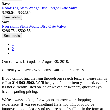
Save
Non-rising Stem Wedge Disc Forged Gate Valve
$296.63 - $332.85
See details
Save
Non-rising Stem Wedge Disc Gate Valve
$286.75 - $502.55
See details
1
2
Our cart was last updated August 09. 2019.
Currently we have 26789 items available for purchase.
If you cannot find the item through our search feature, please call us
call at
314-503-5502
. We'll help you find the item you need, even if
it's not currently listed online or we can answer any questions you
have regarding pricing.
We're always looking for ways to improve your shopping
experience. If you see something that's not right or could be
improved upon, please send us a message
by filling in the form at