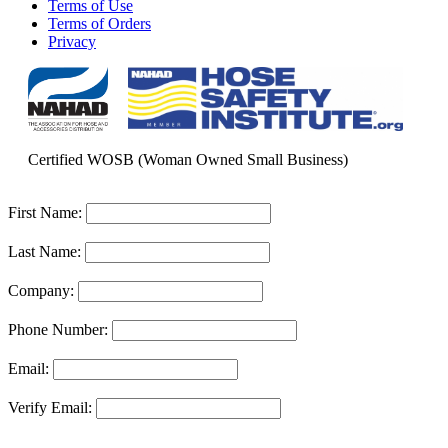
Terms of Use
Terms of Orders
Privacy
Certified WOSB (Woman Owned Small Business)
First Name:
Last Name:
Company:
Phone Number:
Email:
Verify Email: