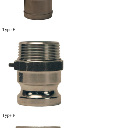
Type E
Type F