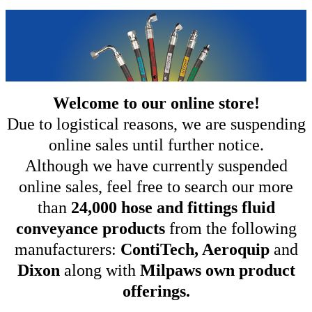
Welcome to our online store!
Due to logistical reasons, we are suspending
online sales until further notice.
Although we have currently suspended
online sales, feel free to search our more
than
24,000 hose and fittings fluid
conveyance products
from the following
manufacturers:
ContiTech, Aeroquip
and
Dixon
along with
Milpaws own product
offerings.