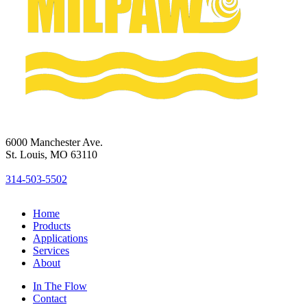
6000 Manchester Ave.
St. Louis, MO 63110
314-503-5502
Home
Products
Applications
Services
About
In The Flow
Contact