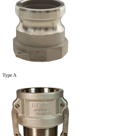
Type A