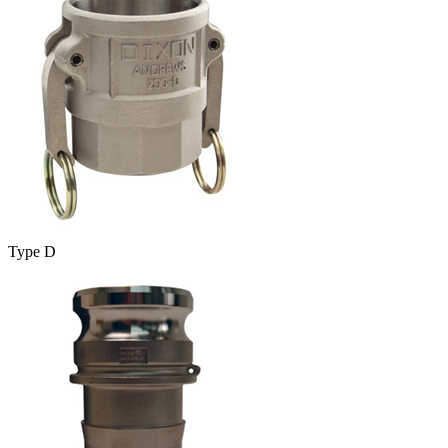
Type D