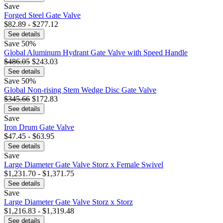
Save
Forged Steel Gate Valve
$82.89 - $277.12
See details
Save
50%
Global Aluminum Hydrant Gate Valve with Speed Handle
$486.05
$243.03
See details
Save
50%
Global Non-rising Stem Wedge Disc Gate Valve
$345.66
$172.83
See details
Save
Iron Drum Gate Valve
$47.45 - $63.95
See details
Save
Large Diameter Gate Valve Storz x Female Swivel
$1,231.70 - $1,371.75
See details
Save
Large Diameter Gate Valve Storz x Storz
$1,216.83 - $1,319.48
See details