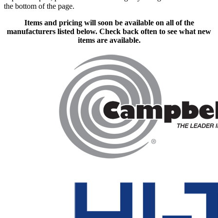
the bottom of the page.
Items and pricing will soon be available on all of the
manufacturers listed below. Check back often to see what new
items are available.