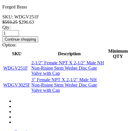
Forged Brass
SKU:
WDGV251F
$593.25
$296.63
Qty:
Continue shopping
Option:
Minimum
SKU
Description
QTY
2-1/2" Female NPT X 2-1/2" Male NH
WDGV251F
Non-Rising Stem Wedge Disc Gate
Valve with Cap
3" Female NPT X 2-1/2" Male NH
WDGV3025F
Non-Rising Stem Wedge Disc Gate
Valve with Cap