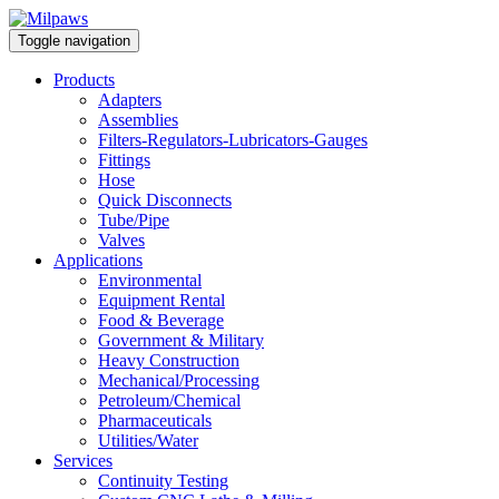
Toggle navigation
Products
Adapters
Assemblies
Filters-Regulators-Lubricators-Gauges
Fittings
Hose
Quick Disconnects
Tube/Pipe
Valves
Applications
Environmental
Equipment Rental
Food & Beverage
Government & Military
Heavy Construction
Mechanical/Processing
Petroleum/Chemical
Pharmaceuticals
Utilities/Water
Services
Continuity Testing