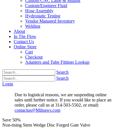
Custom CNC Lathe & Milling
Custom/Engineer Fluid
Hose Assembly
Hydrostatic Testing
Vendor Managed Inventory
Welding
About
In The Flow
Contact Us
Online Store
Cart
Checkout
Adapters and Tube Fittings Lookup
Search
Search
Login
Due to logistical reasons, we are suspending online
sales until further notice. If you would like to place an
order, please call us at 314-503-5502, or email:
contactus@Milpaws.com
Save
50%
Non-rising Stem Wedge Disc Forged Gate Valve