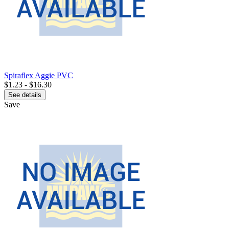
Spiraflex Aggie PVC
$1.23 - $16.30
See details
Save