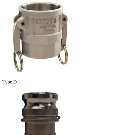
Type D