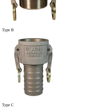
Type B
Type C