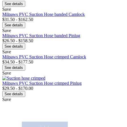
See details
Save
Milpaws PVC Suction Hose banded Camlock
$31.50 - $162.50
See details
Save
Milpaws PVC Suction Hose banded Pinlug
$26.50 - $158.50
See details
Save
Milpaws PVC Suction Hose crimped Camlock
$34.50 - $177.50
See details
Save
Milpaws PVC Suction Hose crimped Pinlug
$29.50 - $170.00
See details
Save