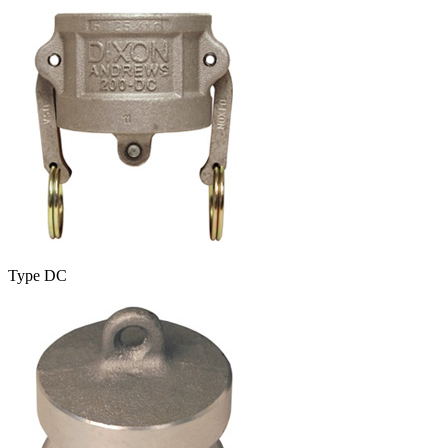
Type DC