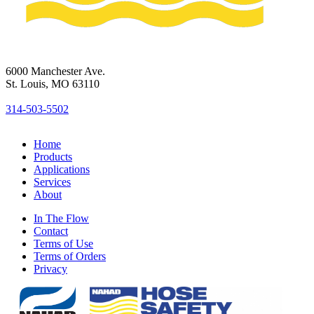
6000 Manchester Ave.
St. Louis, MO 63110
314-503-5502
Home
Products
Applications
Services
About
In The Flow
Contact
Terms of Use
Terms of Orders
Privacy