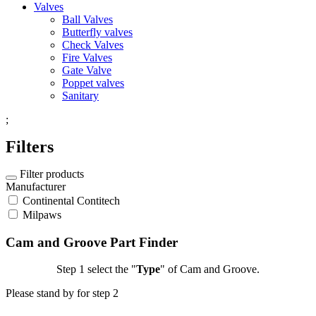
Valves
Ball Valves
Butterfly valves
Check Valves
Fire Valves
Gate Valve
Poppet valves
Sanitary
;
Filters
Filter products
Manufacturer
Continental Contitech
Milpaws
Cam and Groove Part Finder
Step 1
select the "
Type
" of Cam and Groove.
Please stand by for step 2