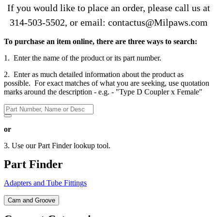
If you would like to place an order, please call us at
314-503-5502
, or email: contactus@Milpaws.com
To purchase an item online, there are three ways to search:
1. Enter the name of the product or its part number.
2. Enter as much detailed information about the product as
possible. For exact matches of what you are seeking, use quotation
marks around the description - e.g. - "Type D Coupler x Female"
or
3. Use our Part Finder lookup tool.
Part Finder
Adapters and Tube Fittings
Cam and Groove