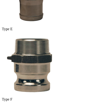
Type E
Type F