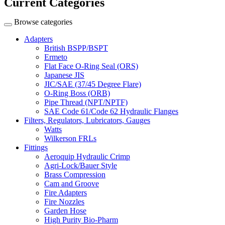
Current Categories
Browse categories
Adapters
British BSPP/BSPT
Ermeto
Flat Face O-Ring Seal (ORS)
Japanese JIS
JIC/SAE (37/45 Degree Flare)
O-Ring Boss (ORB)
Pipe Thread (NPT/NPTF)
SAE Code 61/Code 62 Hydraulic Flanges
Filters, Regulators, Lubricators, Gauges
Watts
Wilkerson FRLs
Fittings
Aeroquip Hydraulic Crimp
Agri-Lock/Bauer Style
Brass Compression
Cam and Groove
Fire Adapters
Fire Nozzles
Garden Hose
High Purity Bio-Pharm