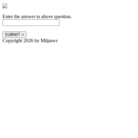
Enter the answer to above question.
Copyright 2026 by Milpaws