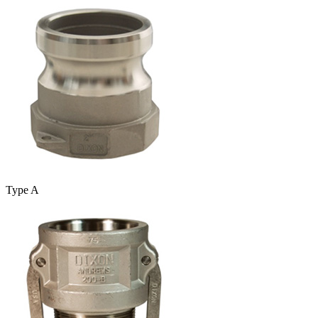
Type A