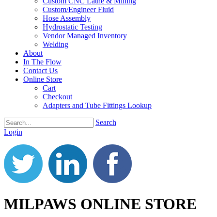
Custom CNC Lathe & Milling
Custom/Engineer Fluid
Hose Assembly
Hydrostatic Testing
Vendor Managed Inventory
Welding
About
In The Flow
Contact Us
Online Store
Cart
Checkout
Adapters and Tube Fittings Lookup
Search
Login
MILPAWS ONLINE STORE