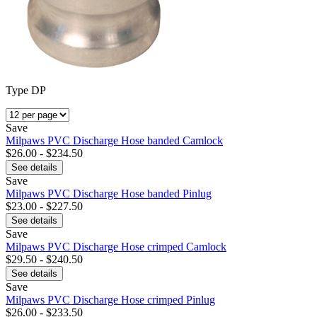
Type DP
Save
Milpaws PVC Discharge Hose banded Camlock
$26.00 - $234.50
See details
Save
Milpaws PVC Discharge Hose banded Pinlug
$23.00 - $227.50
See details
Save
Milpaws PVC Discharge Hose crimped Camlock
$29.50 - $240.50
See details
Save
Milpaws PVC Discharge Hose crimped Pinlug
$26.00 - $233.50