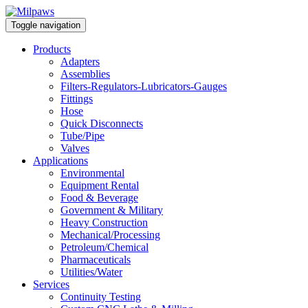
Toggle navigation
Products
Adapters
Assemblies
Filters-Regulators-Lubricators-Gauges
Fittings
Hose
Quick Disconnects
Tube/Pipe
Valves
Applications
Environmental
Equipment Rental
Food & Beverage
Government & Military
Heavy Construction
Mechanical/Processing
Petroleum/Chemical
Pharmaceuticals
Utilities/Water
Services
Continuity Testing