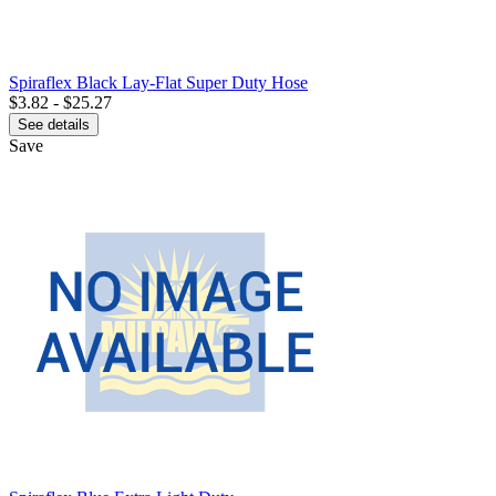
Spiraflex Black Lay-Flat Super Duty Hose
$3.82 - $25.27
See details
Save