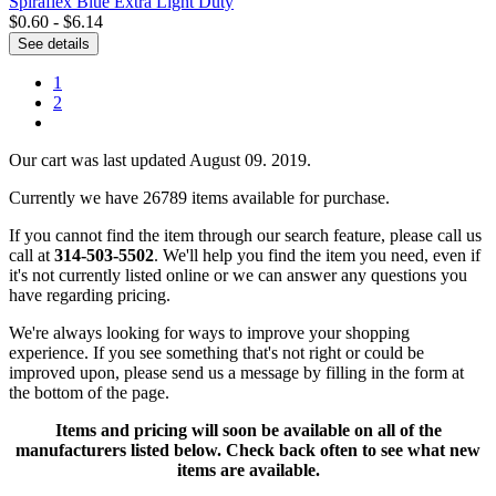
Spiraflex Blue Extra Light Duty
$0.60 - $6.14
See details
1
2
Our cart was last updated August 09. 2019.
Currently we have 26789 items available for purchase.
If you cannot find the item through our search feature, please call us
call at
314-503-5502
. We'll help you find the item you need, even if
it's not currently listed online or we can answer any questions you
have regarding pricing.
We're always looking for ways to improve your shopping
experience. If you see something that's not right or could be
improved upon, please send us a message
by filling in the form at
the bottom of the page.
Items and pricing will soon be available on all of the
manufacturers listed below. Check back often to see what new
items are available.