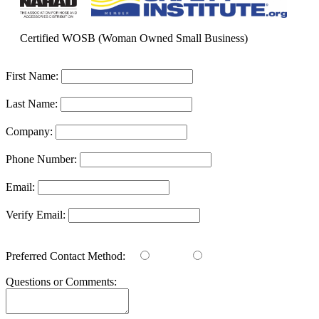
Certified WOSB (Woman Owned Small Business)
First Name:
Last Name:
Company:
Phone Number:
Email:
Verify Email:
Preferred Contact Method:
Email
Phone
Questions or Comments: