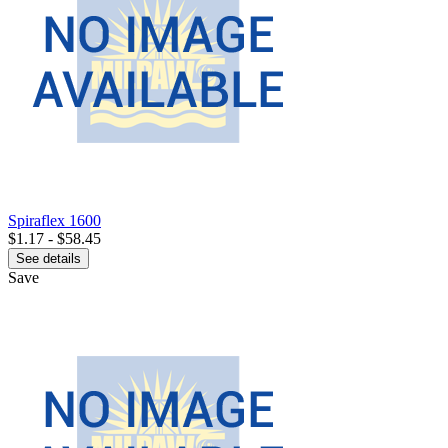
Spiraflex 1600
$1.17 - $58.45
See details
Save