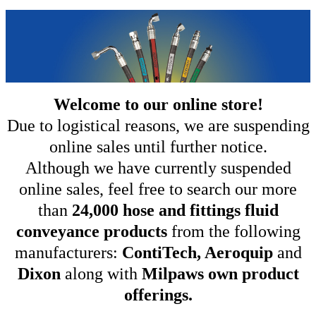
Welcome to our online store!
Due to logistical reasons, we are suspending
online sales until further notice.
Although we have currently suspended
online sales, feel free to search our more
than
24,000 hose and fittings fluid
conveyance products
from the following
manufacturers:
ContiTech, Aeroquip
and
Dixon
along with
Milpaws own product
offerings.