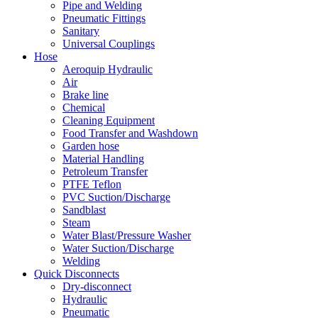
Pipe and Welding
Pneumatic Fittings
Sanitary
Universal Couplings
Hose
Aeroquip Hydraulic
Air
Brake line
Chemical
Cleaning Equipment
Food Transfer and Washdown
Garden hose
Material Handling
Petroleum Transfer
PTFE Teflon
PVC Suction/Discharge
Sandblast
Steam
Water Blast/Pressure Washer
Water Suction/Discharge
Welding
Quick Disconnects
Dry-disconnect
Hydraulic
Pneumatic