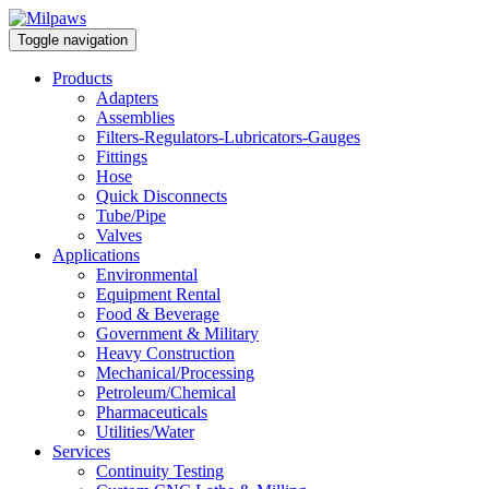
Toggle navigation
Products
Adapters
Assemblies
Filters-Regulators-Lubricators-Gauges
Fittings
Hose
Quick Disconnects
Tube/Pipe
Valves
Applications
Environmental
Equipment Rental
Food & Beverage
Government & Military
Heavy Construction
Mechanical/Processing
Petroleum/Chemical
Pharmaceuticals
Utilities/Water
Services
Continuity Testing