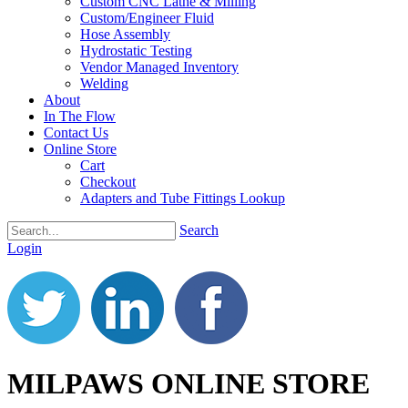
Custom CNC Lathe & Milling
Custom/Engineer Fluid
Hose Assembly
Hydrostatic Testing
Vendor Managed Inventory
Welding
About
In The Flow
Contact Us
Online Store
Cart
Checkout
Adapters and Tube Fittings Lookup
Search
Login
MILPAWS ONLINE STORE