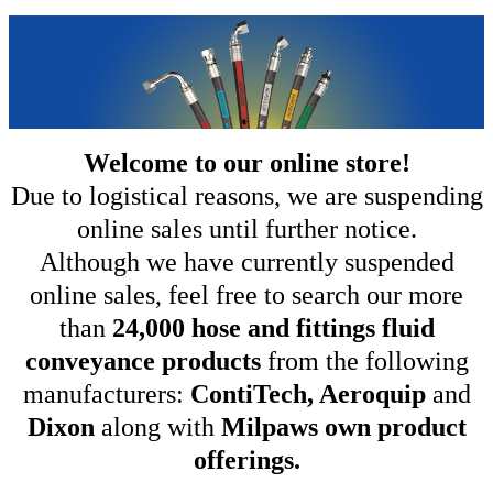
Welcome to our online store!
Due to logistical reasons, we are suspending
online sales until further notice.
Although we have currently suspended
online sales, feel free to search our more
than
24,000 hose and fittings fluid
conveyance products
from the following
manufacturers:
ContiTech, Aeroquip
and
Dixon
along with
Milpaws own product
offerings.