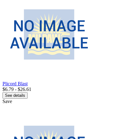
Plicord Blast
$6.79 - $26.61
See details
Save