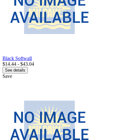
Black Softwall
$14.44 - $43.04
See details
Save