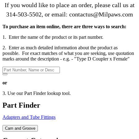
If you would like to place an order, please call us at
314-503-5502
, or email: contactus@Milpaws.com
To purchase an item online, there are three ways to search:
1. Enter the name of the product or its part number.
2. Enter as much detailed information about the product as
possible. For exact matches of what you are seeking, use quotation
marks around the description - e.g. - "Type D Coupler x Female"
or
3. Use our Part Finder lookup tool.
Part Finder
Adapters and Tube Fittings
Cam and Groove