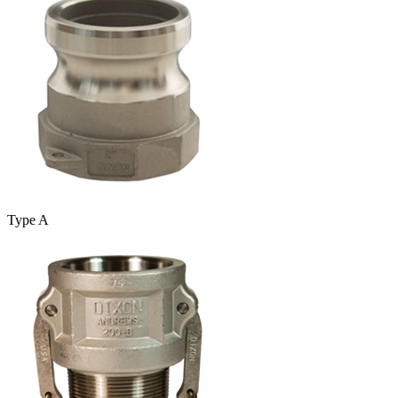
Type A