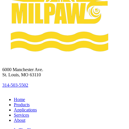
6000 Manchester Ave.
St. Louis, MO 63110
314-503-5502
Home
Products
Applications
Services
About