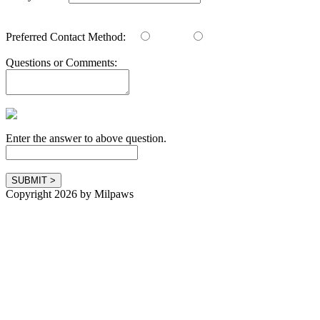
Preferred Contact Method:
Email
Phone
Questions or Comments:
Enter the answer to above question.
Copyright 2026 by Milpaws