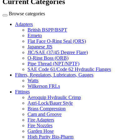
Current Categories
Browse categories
Adapters
British BSPP/BSPT
Ermeto
Flat Face O-Ring Seal (ORS)
Japanese JIS
JIC/SAE (37/45 Degree Flare)
O-Ring Boss (ORB)
Pipe Thread (NPT/NPTF)
SAE Code 61/Code 62 Hydraulic Flanges
Filters, Regulators, Lubricators, Gauges
Watts
Wilkerson FRLs
Fittings
Aeroquip Hydraulic Crimp
Agri-Lock/Bauer Style
Brass Compression
Cam and Groove
Fire Adapters
Fire Nozzles
Garden Hose
High Purity Bio-Pharm