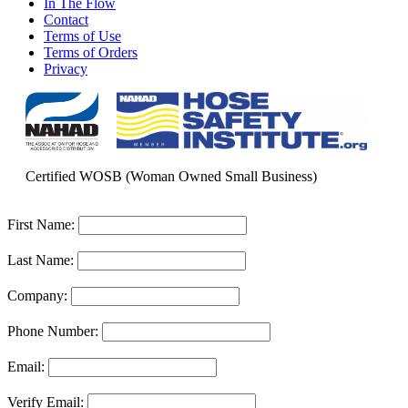
In The Flow
Contact
Terms of Use
Terms of Orders
Privacy
Certified WOSB (Woman Owned Small Business)
First Name:
Last Name:
Company:
Phone Number:
Email:
Verify Email: