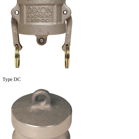
Type DC