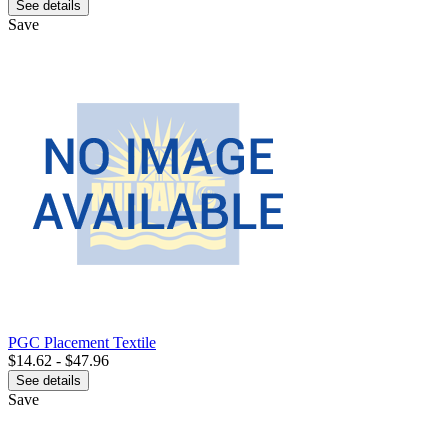
See details
Save
PGC Placement Textile
$14.62 - $47.96
See details
Save