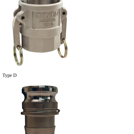
Type D