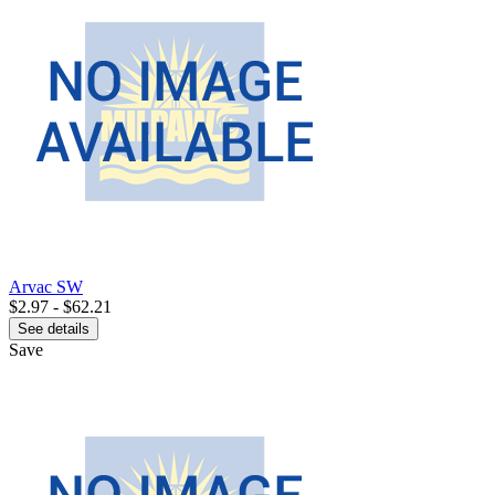
Arvac SW
$2.97 - $62.21
See details
Save