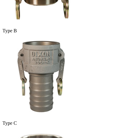
Type B
Type C