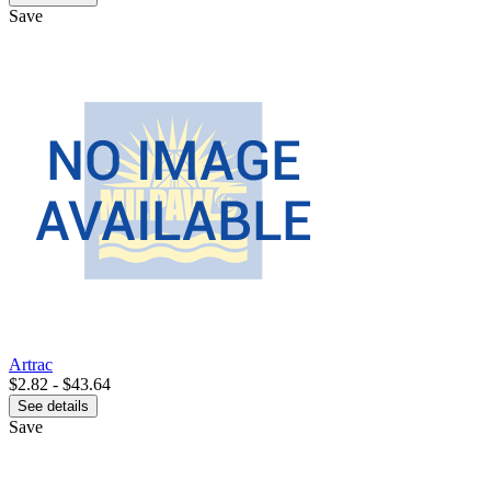
Save
Artrac
$2.82 - $43.64
See details
Save