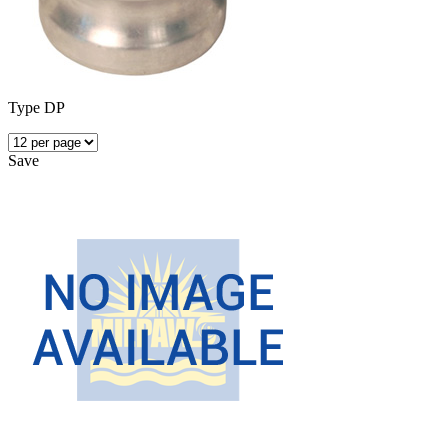
Type DP
Save