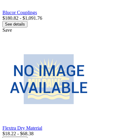
Blucor Couplings
$180.82 - $1,091.76
See details
Save
Flextra Dry Material
$18.22 - $68.38