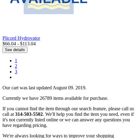
Plicord Hydrovator
$66.04 - $113.04
See details
1
2
3
Our cart was last updated August 09. 2019.
Currently we have 26789 items available for purchase.
If you cannot find the item through our search feature, please call us
call at
314-503-5502
. We'll help you find the item you need, even if
it's not currently listed online or we can answer any questions you
have regarding pricing.
We're always looking for ways to improve your shopping