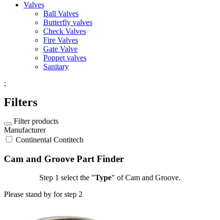
Valves
Ball Valves
Butterfly valves
Check Valves
Fire Valves
Gate Valve
Poppet valves
Sanitary
;
Filters
Filter products
Manufacturer
Continental Contitech
Cam and Groove Part Finder
Step 1
select the "
Type
" of Cam and Groove.
Please stand by for step 2