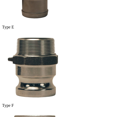
Type E
Type F