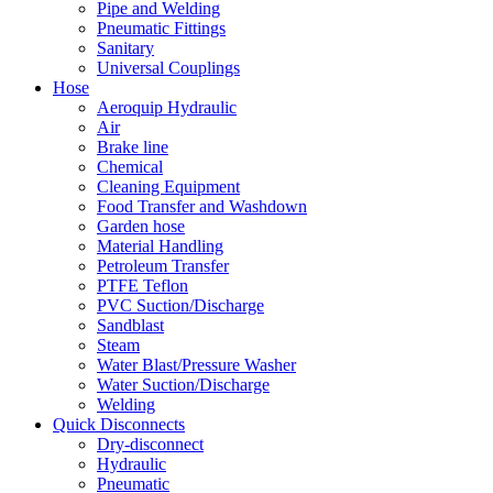
Pipe and Welding
Pneumatic Fittings
Sanitary
Universal Couplings
Hose
Aeroquip Hydraulic
Air
Brake line
Chemical
Cleaning Equipment
Food Transfer and Washdown
Garden hose
Material Handling
Petroleum Transfer
PTFE Teflon
PVC Suction/Discharge
Sandblast
Steam
Water Blast/Pressure Washer
Water Suction/Discharge
Welding
Quick Disconnects
Dry-disconnect
Hydraulic
Pneumatic