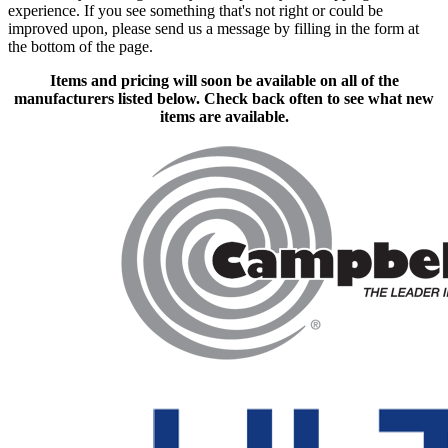
experience. If you see something that's not right or could be
improved upon, please send us a message
by filling in the form at
the bottom of the page.
Items and pricing will soon be available on all of the
manufacturers listed below. Check back often to see what new
items are available.