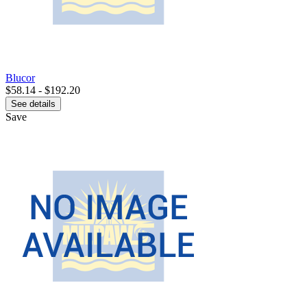
Blucor
$58.14 - $192.20
See details
Save