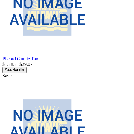
Plicord Gunite Tan
$13.83 - $29.07
See details
Save