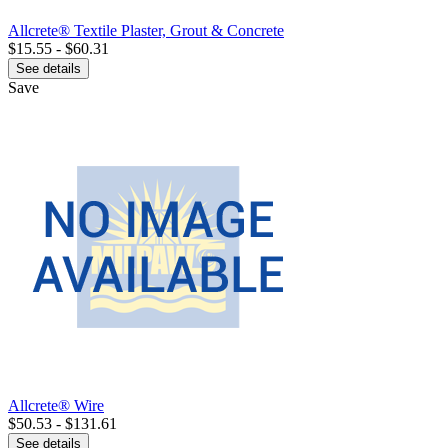
Allcrete® Textile Plaster, Grout & Concrete
$15.55 - $60.31
See details
Save
Allcrete® Wire
$50.53 - $131.61
See details