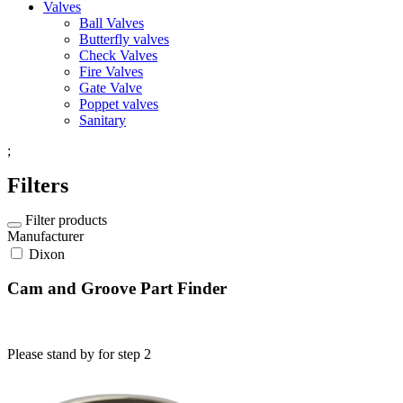
Valves
Ball Valves
Butterfly valves
Check Valves
Fire Valves
Gate Valve
Poppet valves
Sanitary
;
Filters
Filter products
Manufacturer
Dixon
Cam and Groove Part Finder
Please stand by for step 2