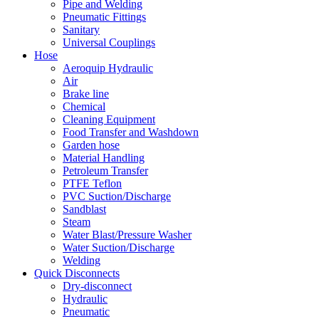
Pipe and Welding
Pneumatic Fittings
Sanitary
Universal Couplings
Hose
Aeroquip Hydraulic
Air
Brake line
Chemical
Cleaning Equipment
Food Transfer and Washdown
Garden hose
Material Handling
Petroleum Transfer
PTFE Teflon
PVC Suction/Discharge
Sandblast
Steam
Water Blast/Pressure Washer
Water Suction/Discharge
Welding
Quick Disconnects
Dry-disconnect
Hydraulic
Pneumatic