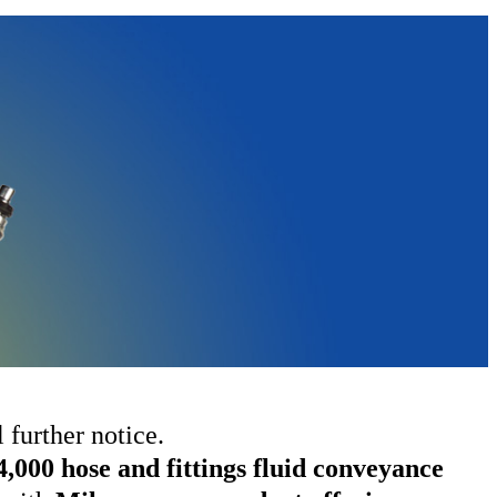
 further notice.
4,000 hose and fittings fluid conveyance