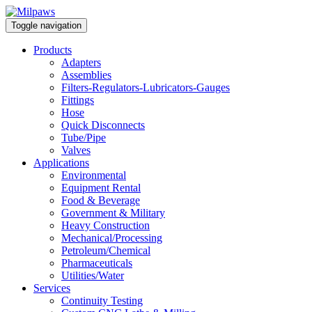
Toggle navigation
Products
Adapters
Assemblies
Filters-Regulators-Lubricators-Gauges
Fittings
Hose
Quick Disconnects
Tube/Pipe
Valves
Applications
Environmental
Equipment Rental
Food & Beverage
Government & Military
Heavy Construction
Mechanical/Processing
Petroleum/Chemical
Pharmaceuticals
Utilities/Water
Services
Continuity Testing