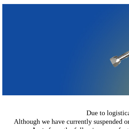
Due to logistic
Although we have currently suspended onl