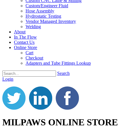
Custom CNC Lathe & Milling
Custom/Engineer Fluid
Hose Assembly
Hydrostatic Testing
Vendor Managed Inventory
Welding
About
In The Flow
Contact Us
Online Store
Cart
Checkout
Adapters and Tube Fittings Lookup
Search
Login
MILPAWS ONLINE STORE