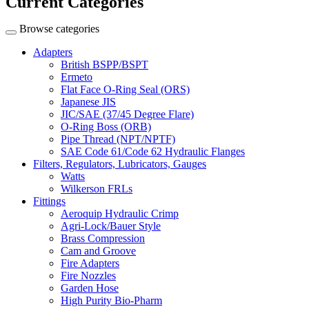
Current Categories
Browse categories
Adapters
British BSPP/BSPT
Ermeto
Flat Face O-Ring Seal (ORS)
Japanese JIS
JIC/SAE (37/45 Degree Flare)
O-Ring Boss (ORB)
Pipe Thread (NPT/NPTF)
SAE Code 61/Code 62 Hydraulic Flanges
Filters, Regulators, Lubricators, Gauges
Watts
Wilkerson FRLs
Fittings
Aeroquip Hydraulic Crimp
Agri-Lock/Bauer Style
Brass Compression
Cam and Groove
Fire Adapters
Fire Nozzles
Garden Hose
High Purity Bio-Pharm