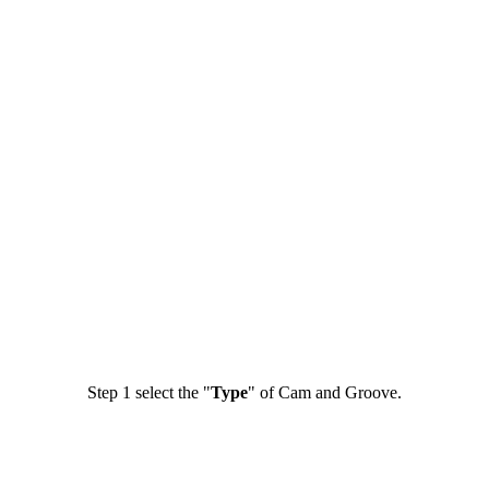
Step 1
select the "
Type
" of Cam and Groove.