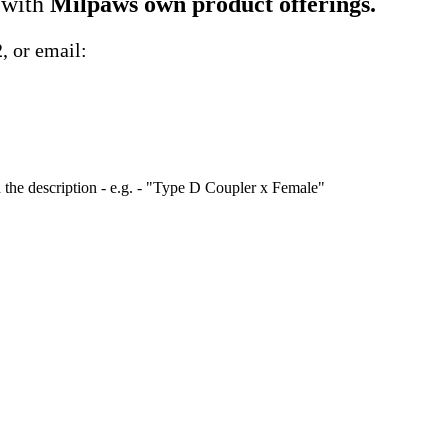
 with
Milpaws own product offerings.
2
, or email:
 the description - e.g. - "Type D Coupler x Female"