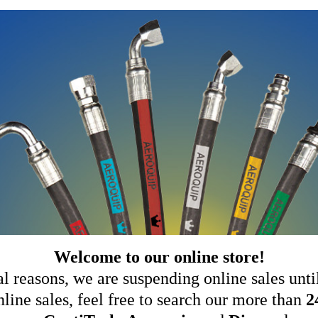
Welcome to our online store!
al reasons, we are suspending online sales until
ine sales, feel free to search our more than
2