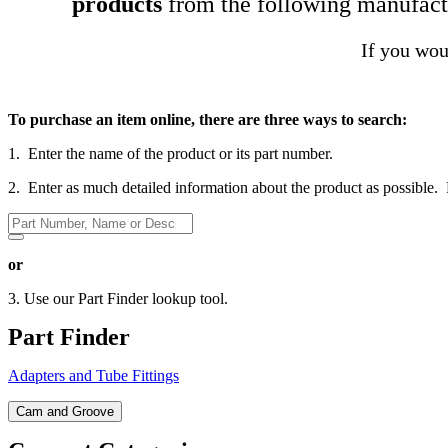
products
from the following manufact
If you woul
To purchase an item online, there are three ways to search:
1. Enter the name of the product or its part number.
2. Enter as much detailed information about the product as possible.
or
3. Use our Part Finder lookup tool.
Part Finder
Adapters and Tube Fittings
Cam and Groove