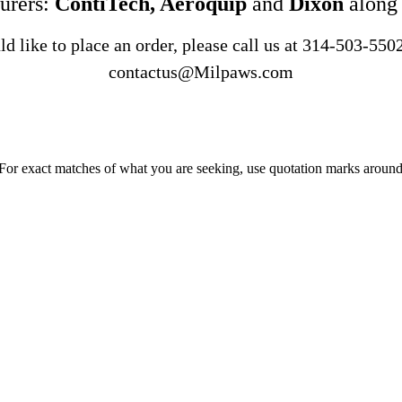
urers:
ContiTech, Aeroquip
and
Dixon
along
d like to place an order, please call us at
314-503-550
contactus@Milpaws.com
 For exact matches of what you are seeking, use quotation marks around