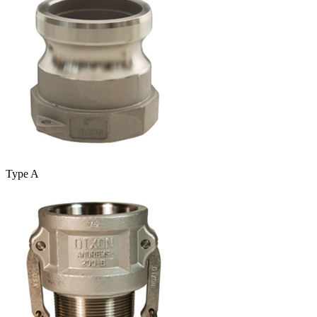
Type A