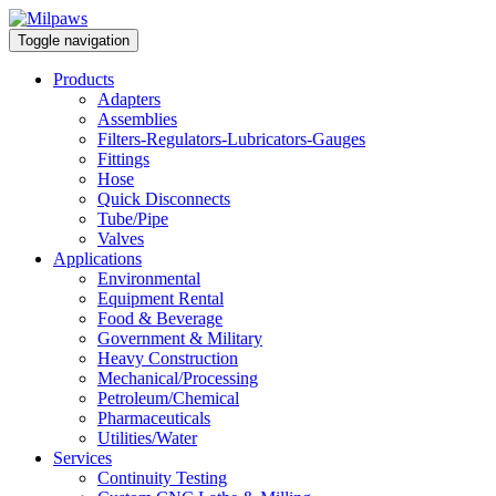
Toggle navigation
Products
Adapters
Assemblies
Filters-Regulators-Lubricators-Gauges
Fittings
Hose
Quick Disconnects
Tube/Pipe
Valves
Applications
Environmental
Equipment Rental
Food & Beverage
Government & Military
Heavy Construction
Mechanical/Processing
Petroleum/Chemical
Pharmaceuticals
Utilities/Water
Services
Continuity Testing