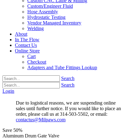
Custom CNC Lathe & Milling
Custom/Engineer Fluid
Hose Assembly
Hydrostatic Testing
Vendor Managed Inventory
Welding
About
In The Flow
Contact Us
Online Store
Cart
Checkout
Adapters and Tube Fittings Lookup
Search
Search
Login
Due to logistical reasons, we are suspending online
sales until further notice. If you would like to place an
order, please call us at 314-503-5502, or email:
contactus@Milpaws.com
Save
50%
Aluminum Drum Gate Valve