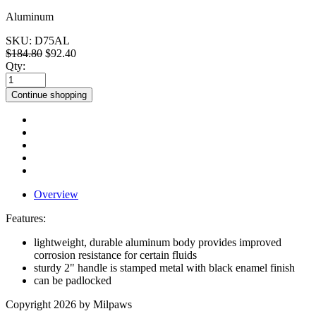
Aluminum
SKU:
D75AL
$184.80
$92.40
Qty:
Continue shopping
Overview
Features:
lightweight, durable aluminum body provides improved
corrosion resistance for certain fluids
sturdy 2" handle is stamped metal with black enamel finish
can be padlocked
Copyright 2026 by Milpaws