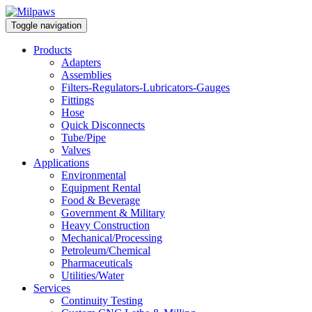
Toggle navigation
Products
Adapters
Assemblies
Filters-Regulators-Lubricators-Gauges
Fittings
Hose
Quick Disconnects
Tube/Pipe
Valves
Applications
Environmental
Equipment Rental
Food & Beverage
Government & Military
Heavy Construction
Mechanical/Processing
Petroleum/Chemical
Pharmaceuticals
Utilities/Water
Services
Continuity Testing