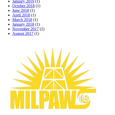
January 2019
(1)
October 2018
(1)
June 2018
(1)
April 2018
(1)
March 2018
(1)
January 2018
(1)
November 2017
(2)
August 2017
(1)