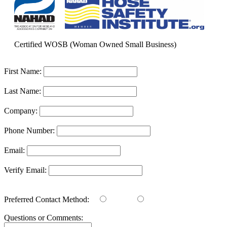
Certified WOSB (Woman Owned Small Business)
First Name:
Last Name:
Company:
Phone Number:
Email:
Verify Email:
Preferred Contact Method:
Email
Phone
Questions or Comments: