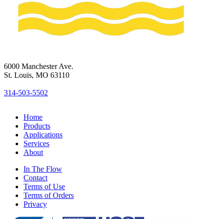
6000 Manchester Ave.
St. Louis, MO 63110
314-503-5502
Home
Products
Applications
Services
About
In The Flow
Contact
Terms of Use
Terms of Orders
Privacy