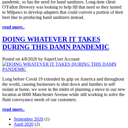
pandemic, so has the need for hand sanitizers. Long-time client
O'Fallon Brewery was looking to help fill that need so they turned
to Milpaws to develop adapters that could convert a portion of their
beer line to producing hand sanitizers instead.
read more..
DOING WHATEVER IT TAKES
DURING THIS DAMN PANDEMIC
Posted on
4/8/2020
by
SuperUser Account
Long before Covid 19 extended its grip on America and throughout
the world, causing businesses to shut down and families to self
isolate at home, we were in the midst of planning a move to our new
location at 6000 Manchester Avenue while still working to solve the
fluid conveyance needs of our customers.
read more..
September 2020
(1)
April 2020
(2)