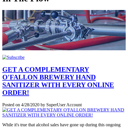
GET A COMPLEMENTARY
O'FALLON BREWERY HAND
SANITIZER WITH EVERY ONLINE
ORDER!
Posted on
4/28/2020
by
SuperUser Account
While it's true that alcohol sales have gone up during this ongoing