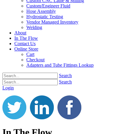
Custom CNC Lathe & Milling
Custom/Engineer Fluid
Hose Assembly
Hydrostatic Testing
Vendor Managed Inventory
Welding
About
In The Flow
Contact Us
Online Store
Cart
Checkout
Adapters and Tube Fittings Lookup
Search
Search
Login
In The Flow