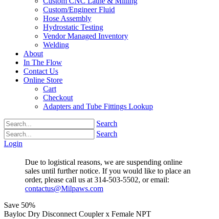
Custom CNC Lathe & Milling
Custom/Engineer Fluid
Hose Assembly
Hydrostatic Testing
Vendor Managed Inventory
Welding
About
In The Flow
Contact Us
Online Store
Cart
Checkout
Adapters and Tube Fittings Lookup
Search
Search
Login
Due to logistical reasons, we are suspending online
sales until further notice. If you would like to place an
order, please call us at 314-503-5502, or email:
contactus@Milpaws.com
Save
50%
Bayloc Dry Disconnect Coupler x Female NPT