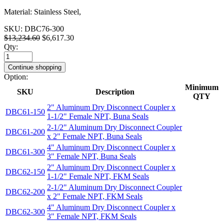
Material: Stainless Steel,
SKU:
DBC76-300
$13,234.60
$6,617.30
Qty:
Continue shopping
Option:
Minimum
SKU
Description
QTY
2" Aluminum Dry Disconnect Coupler x
DBC61-150
1-1/2" Female NPT, Buna Seals
2-1/2" Aluminum Dry Disconnect Coupler
DBC61-200
x 2" Female NPT, Buna Seals
4" Aluminum Dry Disconnect Coupler x
DBC61-300
3" Female NPT, Buna Seals
2" Aluminum Dry Disconnect Coupler x
DBC62-150
1-1/2" Female NPT, FKM Seals
2-1/2" Aluminum Dry Disconnect Coupler
DBC62-200
x 2" Female NPT, FKM Seals
4" Aluminum Dry Disconnect Coupler x
DBC62-300
3" Female NPT, FKM Seals