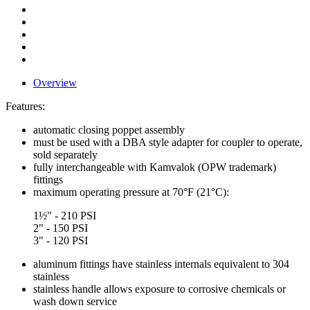
Overview
Features:
automatic closing poppet assembly
must be used with a DBA style adapter for coupler to operate,
sold separately
fully interchangeable with Kamvalok (OPW trademark)
fittings
maximum operating pressure at 70°F (21°C):
1½" - 210 PSI
2" - 150 PSI
3" - 120 PSI
aluminum fittings have stainless internals equivalent to 304
stainless
stainless handle allows exposure to corrosive chemicals or
wash down service