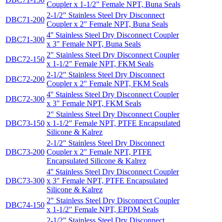
Coupler x 1-1/2" Female NPT, Buna Seals
2-1/2" Stainless Steel Dry Disconnect
DBC71-200
Coupler x 2" Female NPT, Buna Seals
4'' Stainless Steel Dry Disconnect Coupler
DBC71-300
x 3" Female NPT, Buna Seals
2" Stainless Steel Dry Disconnect Coupler
DBC72-150
x 1-1/2" Female NPT, FKM Seals
2-1/2" Stainless Steel Dry Disconnect
DBC72-200
Coupler x 2" Female NPT, FKM Seals
4'' Stainless Steel Dry Disconnect Coupler
DBC72-300
x 3" Female NPT, FKM Seals
2" Stainless Steel Dry Disconnect Coupler
DBC73-150
x 1-1/2" Female NPT, PTFE Encapsulated
Silicone & Kalrez
2-1/2" Stainless Steel Dry Disconnect
DBC73-200
Coupler x 2" Female NPT, PTFE
Encapsulated Silicone & Kalrez
4'' Stainless Steel Dry Disconnect Coupler
DBC73-300
x 3" Female NPT, PTFE Encapsulated
Silicone & Kalrez
2" Stainless Steel Dry Disconnect Coupler
DBC74-150
x 1-1/2" Female NPT, EPDM Seals
2-1/2" Stainless Steel Dry Disconnect