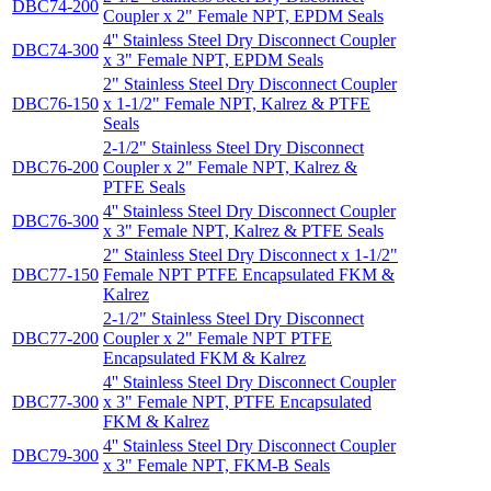
DBC74-200
Coupler x 2" Female NPT, EPDM Seals
4'' Stainless Steel Dry Disconnect Coupler
DBC74-300
x 3" Female NPT, EPDM Seals
2" Stainless Steel Dry Disconnect Coupler
DBC76-150
x 1-1/2" Female NPT, Kalrez & PTFE
Seals
2-1/2" Stainless Steel Dry Disconnect
DBC76-200
Coupler x 2" Female NPT, Kalrez &
PTFE Seals
4'' Stainless Steel Dry Disconnect Coupler
DBC76-300
x 3" Female NPT, Kalrez & PTFE Seals
2" Stainless Steel Dry Disconnect x 1-1/2"
DBC77-150
Female NPT PTFE Encapsulated FKM &
Kalrez
2-1/2" Stainless Steel Dry Disconnect
DBC77-200
Coupler x 2" Female NPT PTFE
Encapsulated FKM & Kalrez
4'' Stainless Steel Dry Disconnect Coupler
DBC77-300
x 3" Female NPT, PTFE Encapsulated
FKM & Kalrez
4'' Stainless Steel Dry Disconnect Coupler
DBC79-300
x 3" Female NPT, FKM-B Seals