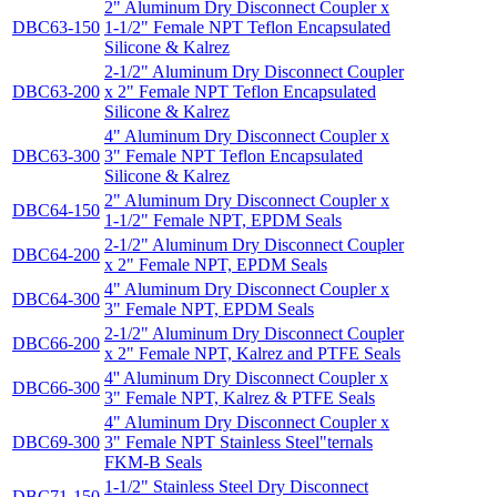
2" Aluminum Dry Disconnect Coupler x
DBC63-150
1-1/2" Female NPT Teflon Encapsulated
Silicone & Kalrez
2-1/2" Aluminum Dry Disconnect Coupler
DBC63-200
x 2" Female NPT Teflon Encapsulated
Silicone & Kalrez
4" Aluminum Dry Disconnect Coupler x
DBC63-300
3" Female NPT Teflon Encapsulated
Silicone & Kalrez
2" Aluminum Dry Disconnect Coupler x
DBC64-150
1-1/2" Female NPT, EPDM Seals
2-1/2" Aluminum Dry Disconnect Coupler
DBC64-200
x 2" Female NPT, EPDM Seals
4" Aluminum Dry Disconnect Coupler x
DBC64-300
3" Female NPT, EPDM Seals
2-1/2" Aluminum Dry Disconnect Coupler
DBC66-200
x 2" Female NPT, Kalrez and PTFE Seals
4'' Aluminum Dry Disconnect Coupler x
DBC66-300
3" Female NPT, Kalrez & PTFE Seals
4" Aluminum Dry Disconnect Coupler x
DBC69-300
3" Female NPT Stainless Steel"ternals
FKM-B Seals
1-1/2" Stainless Steel Dry Disconnect
DBC71-150