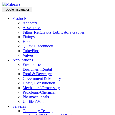
Toggle navigation
Products
Adapters
Assemblies
Filters-Regulators-Lubricators-Gauges
Fittings
Hose
Quick Disconnects
Tube/Pipe
Valves
Applications
Environmental
Equipment Rental
Food & Beverage
Government & Military
Heavy Construction
Mechanical/Processing
Petroleum/Chemical
Pharmaceuticals
Utilities/Water
Services
Continuity Testing