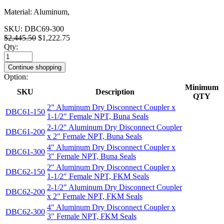
Material: Aluminum,
SKU:
DBC69-300
$2,445.50
$1,222.75
Qty:
Continue shopping
Option:
Minimum
SKU
Description
QTY
2" Aluminum Dry Disconnect Coupler x
DBC61-150
1-1/2" Female NPT, Buna Seals
2-1/2" Aluminum Dry Disconnect Coupler
DBC61-200
x 2" Female NPT, Buna Seals
4" Aluminum Dry Disconnect Coupler x
DBC61-300
3" Female NPT, Buna Seals
2" Aluminum Dry Disconnect Coupler x
DBC62-150
1-1/2" Female NPT, FKM Seals
2-1/2" Aluminum Dry Disconnect Coupler
DBC62-200
x 2" Female NPT, FKM Seals
4" Aluminum Dry Disconnect Coupler x
DBC62-300
3" Female NPT, FKM Seals