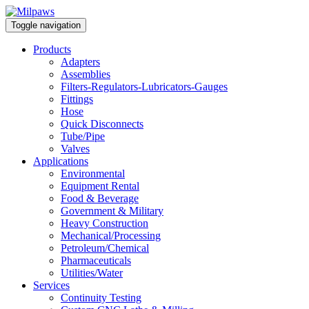
Toggle navigation
Products
Adapters
Assemblies
Filters-Regulators-Lubricators-Gauges
Fittings
Hose
Quick Disconnects
Tube/Pipe
Valves
Applications
Environmental
Equipment Rental
Food & Beverage
Government & Military
Heavy Construction
Mechanical/Processing
Petroleum/Chemical
Pharmaceuticals
Utilities/Water
Services
Continuity Testing