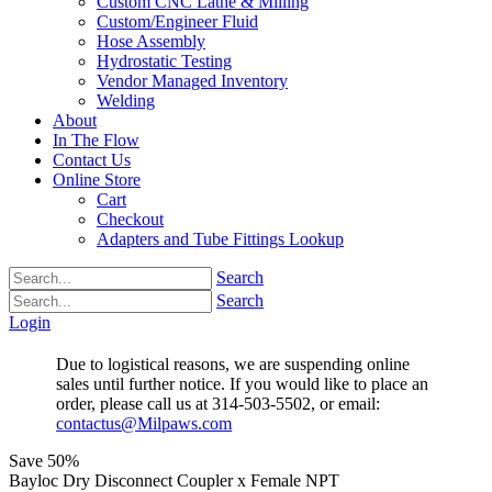
Custom CNC Lathe & Milling
Custom/Engineer Fluid
Hose Assembly
Hydrostatic Testing
Vendor Managed Inventory
Welding
About
In The Flow
Contact Us
Online Store
Cart
Checkout
Adapters and Tube Fittings Lookup
Search
Search
Login
Due to logistical reasons, we are suspending online
sales until further notice. If you would like to place an
order, please call us at 314-503-5502, or email:
contactus@Milpaws.com
Save
50%
Bayloc Dry Disconnect Coupler x Female NPT