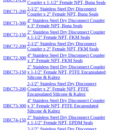
Coupler x 1-1/2" Female NPT, Buna Seals
2-1/2" Stainless Steel Dry Disconnect
DBC71-200
Coupler x 2" Female NPT, Buna Seals
4'' Stainless Steel Dry Disconnect Coupler
DBC71-300
x 3" Female NPT, Buna Seals
2" Stainless Steel Dry Disconnect Coupler
DBC72-150
x 1-1/2" Female NPT, FKM Seals
2-1/2" Stainless Steel Dry Disconnect
DBC72-200
Coupler x 2" Female NPT, FKM Seals
4'' Stainless Steel Dry Disconnect Coupler
DBC72-300
x 3" Female NPT, FKM Seals
2" Stainless Steel Dry Disconnect Coupler
DBC73-150
x 1-1/2" Female NPT, PTFE Encapsulated
Silicone & Kalrez
2-1/2" Stainless Steel Dry Disconnect
DBC73-200
Coupler x 2" Female NPT, PTFE
Encapsulated Silicone & Kalrez
4'' Stainless Steel Dry Disconnect Coupler
DBC73-300
x 3" Female NPT, PTFE Encapsulated
Silicone & Kalrez
2" Stainless Steel Dry Disconnect Coupler
DBC74-150
x 1-1/2" Female NPT, EPDM Seals
2-1/2" Stainless Steel Dry Disconnect