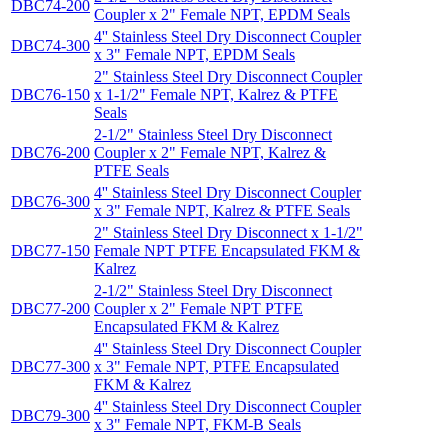
DBC74-200
Coupler x 2" Female NPT, EPDM Seals
4'' Stainless Steel Dry Disconnect Coupler
DBC74-300
x 3" Female NPT, EPDM Seals
2" Stainless Steel Dry Disconnect Coupler
DBC76-150
x 1-1/2" Female NPT, Kalrez & PTFE
Seals
2-1/2" Stainless Steel Dry Disconnect
DBC76-200
Coupler x 2" Female NPT, Kalrez &
PTFE Seals
4'' Stainless Steel Dry Disconnect Coupler
DBC76-300
x 3" Female NPT, Kalrez & PTFE Seals
2" Stainless Steel Dry Disconnect x 1-1/2"
DBC77-150
Female NPT PTFE Encapsulated FKM &
Kalrez
2-1/2" Stainless Steel Dry Disconnect
DBC77-200
Coupler x 2" Female NPT PTFE
Encapsulated FKM & Kalrez
4'' Stainless Steel Dry Disconnect Coupler
DBC77-300
x 3" Female NPT, PTFE Encapsulated
FKM & Kalrez
4'' Stainless Steel Dry Disconnect Coupler
DBC79-300
x 3" Female NPT, FKM-B Seals