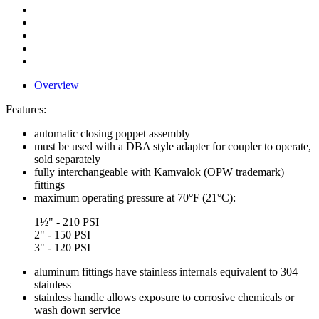
Overview
Features:
automatic closing poppet assembly
must be used with a DBA style adapter for coupler to operate,
sold separately
fully interchangeable with Kamvalok (OPW trademark)
fittings
maximum operating pressure at 70°F (21°C):
1½" - 210 PSI
2" - 150 PSI
3" - 120 PSI
aluminum fittings have stainless internals equivalent to 304
stainless
stainless handle allows exposure to corrosive chemicals or
wash down service