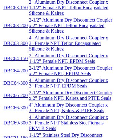
2" Aluminum Dry Disconnect Coupler x
DBC63-150
1-1/2" Female NPT Teflon Encapsulated
Silicone & Kalrez
2-1/2" Aluminum Dry Disconnect Coupler
DBC63-200
x 2" Female NPT Teflon Encapsulated
Silicone & Kalrez
4" Aluminum Dry Disconnect Coupler x
DBC63-300
3" Female NPT Teflon Encapsulated
Silicone & Kalrez
2" Aluminum Dry Disconnect Coupler x
DBC64-150
1-1/2" Female NPT, EPDM Seals
2-1/2" Aluminum Dry Disconnect Coupler
DBC64-200
x 2" Female NPT, EPDM Seals
4" Aluminum Dry Disconnect Coupler x
DBC64-300
3" Female NPT, EPDM Seals
2-1/2" Aluminum Dry Disconnect Coupler
DBC66-200
x 2" Female NPT, Kalrez and PTFE Seals
4'' Aluminum Dry Disconnect Coupler x
DBC66-300
3" Female NPT, Kalrez & PTFE Seals
4" Aluminum Dry Disconnect Coupler x
DBC69-300
3" Female NPT Stainless Steel"ternals
FKM-B Seals
1-1/2" Stainless Steel Dry Disconnect
DBC71-150