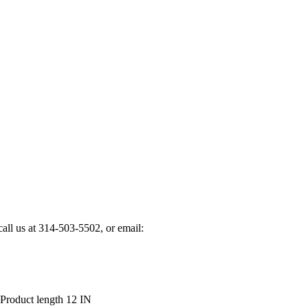
 call us at 314-503-5502, or email:
Product length 12 IN