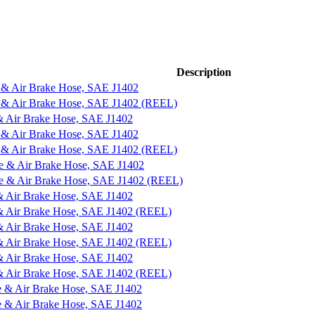
Description
 & Air Brake Hose, SAE J1402
e & Air Brake Hose, SAE J1402 (REEL)
& Air Brake Hose, SAE J1402
 & Air Brake Hose, SAE J1402
e & Air Brake Hose, SAE J1402 (REEL)
e & Air Brake Hose, SAE J1402
ne & Air Brake Hose, SAE J1402 (REEL)
& Air Brake Hose, SAE J1402
 & Air Brake Hose, SAE J1402 (REEL)
& Air Brake Hose, SAE J1402
 & Air Brake Hose, SAE J1402 (REEL)
& Air Brake Hose, SAE J1402
 & Air Brake Hose, SAE J1402 (REEL)
e & Air Brake Hose, SAE J1402
e & Air Brake Hose, SAE J1402