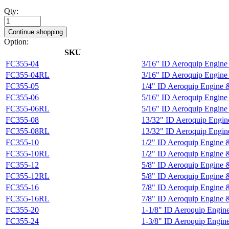
Qty:
Continue shopping
Option:
SKU
FC355-04
3/16" ID Aeroquip Engine
FC355-04RL
3/16" ID Aeroquip Engin
FC355-05
1/4" ID Aeroquip Engine 
FC355-06
5/16" ID Aeroquip Engine
FC355-06RL
5/16" ID Aeroquip Engin
FC355-08
13/32" ID Aeroquip Engin
FC355-08RL
13/32" ID Aeroquip Engi
FC355-10
1/2" ID Aeroquip Engine 
FC355-10RL
1/2" ID Aeroquip Engine
FC355-12
5/8" ID Aeroquip Engine 
FC355-12RL
5/8" ID Aeroquip Engine
FC355-16
7/8" ID Aeroquip Engine 
FC355-16RL
7/8" ID Aeroquip Engine
FC355-20
1-1/8" ID Aeroquip Engin
FC355-24
1-3/8" ID Aeroquip Engin