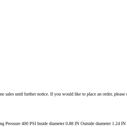
e sales until further notice. If you would like to place an order, please
ressure 400 PSI Inside diameter 0.88 IN Outside diameter 1.24 IN 