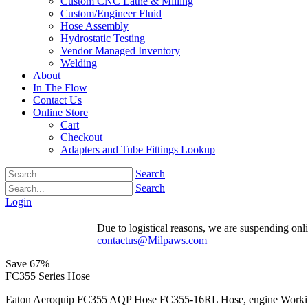
Custom CNC Lathe & Milling
Custom/Engineer Fluid
Hose Assembly
Hydrostatic Testing
Vendor Managed Inventory
Welding
About
In The Flow
Contact Us
Online Store
Cart
Checkout
Adapters and Tube Fittings Lookup
Search
Search
Login
Due to logistical reasons, we are suspending onlin
contactus@Milpaws.com
Save
67%
FC355 Series Hose
Eaton Aeroquip FC355 AQP Hose FC355-16RL Hose, engine Working P