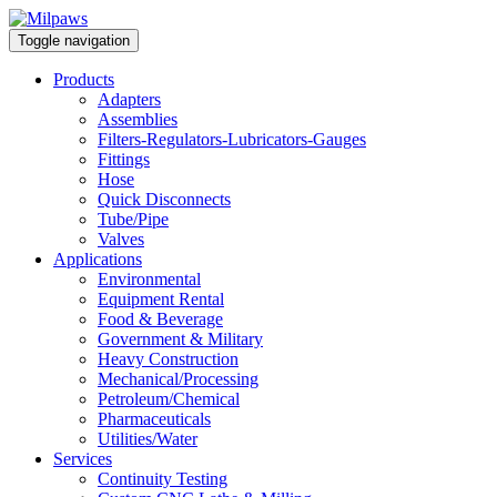
Toggle navigation
Products
Adapters
Assemblies
Filters-Regulators-Lubricators-Gauges
Fittings
Hose
Quick Disconnects
Tube/Pipe
Valves
Applications
Environmental
Equipment Rental
Food & Beverage
Government & Military
Heavy Construction
Mechanical/Processing
Petroleum/Chemical
Pharmaceuticals
Utilities/Water
Services
Continuity Testing