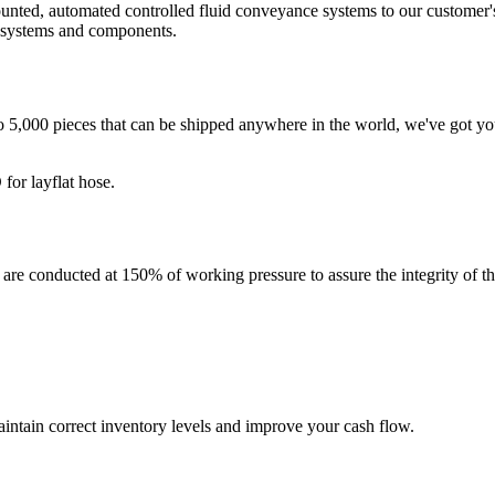
mounted, automated controlled fluid conveyance systems to our customer'
g systems and components.
to 5,000 pieces that can be shipped anywhere in the world, we've got yo
for layflat hose.
conducted at 150% of working pressure to assure the integrity of the as
intain correct inventory levels and improve your cash flow.