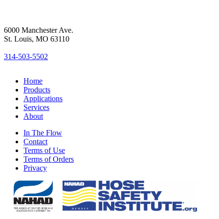
6000 Manchester Ave.
St. Louis, MO 63110
314-503-5502
Home
Products
Applications
Services
About
In The Flow
Contact
Terms of Use
Terms of Orders
Privacy