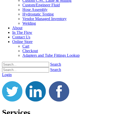
Custom CNC Lathe & Milling
Custom/Engineer Fluid
Hose Assembly
Hydrostatic Testing
Vendor Managed Inventory
Welding
About
In The Flow
Contact Us
Online Store
Cart
Checkout
Adapters and Tube Fittings Lookup
Search
Search
Login
Services