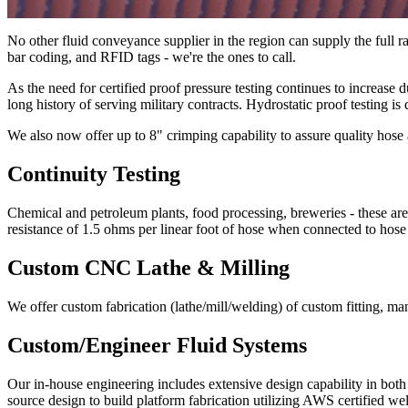
No other fluid conveyance supplier in the region can supply the full r
bar coding, and RFID tags - we're the ones to call.
As the need for certified proof pressure testing continues to increase
long history of serving military contracts. Hydrostatic proof testin
We also now offer up to 8" crimping capability to assure quality hose 
Continuity Testing
Chemical and petroleum plants, food processing, breweries - these are
resistance of 1.5 ohms per linear foot of hose when connected to hose
Custom CNC Lathe & Milling
We offer custom fabrication (lathe/mill/welding) of custom fitting, ma
Custom/Engineer Fluid Systems
Our in-house engineering includes extensive design capability in bo
source design to build platform fabrication utilizing AWS certified w