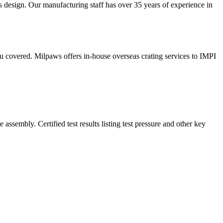
s design. Our manufacturing staff has over 35 years of experience in
u covered. Milpaws offers in-house overseas crating services to IMPI
sembly. Certified test results listing test pressure and other key