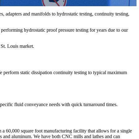
, adapters and manifolds to hydrostatic testing, continuity testing,
performing hydrostatic proof pressure testing for years due to our
 St. Louis market.
 perform static dissipation continuity testing to typical maximum
 specific fluid conveyance needs with quick turnaround times.
60,000 square foot manufacturing facility that allows for a single
steels and aluminum. We have both CNC mills and lathes and can