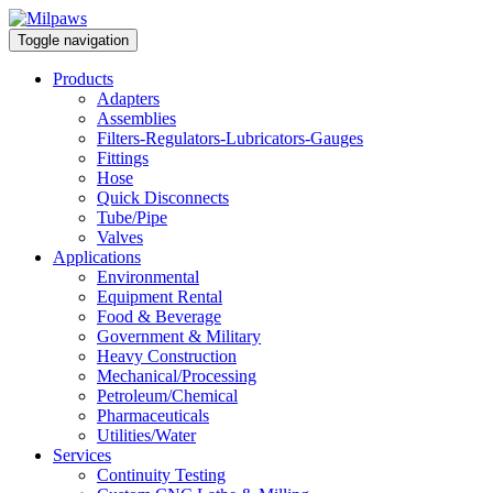
Toggle navigation
Products
Adapters
Assemblies
Filters-Regulators-Lubricators-Gauges
Fittings
Hose
Quick Disconnects
Tube/Pipe
Valves
Applications
Environmental
Equipment Rental
Food & Beverage
Government & Military
Heavy Construction
Mechanical/Processing
Petroleum/Chemical
Pharmaceuticals
Utilities/Water
Services
Continuity Testing