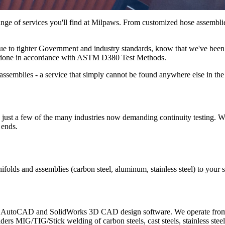
ange of services you'll find at Milpaws. From customized hose assemblies
 due to tighter Government and industry standards, know that we've been 
g is done in accordance with ASTM D380 Test Methods.
assemblies - a service that simply cannot be found anywhere else in the
 just a few of the many industries now demanding continuity testing. We
 ends.
nifolds and assemblies (carbon steel, aluminum, stainless steel) to your
th AutoCAD and SolidWorks 3D CAD design software. We operate from a 
elders MIG/TIG/Stick welding of carbon steels, cast steels, stainless 