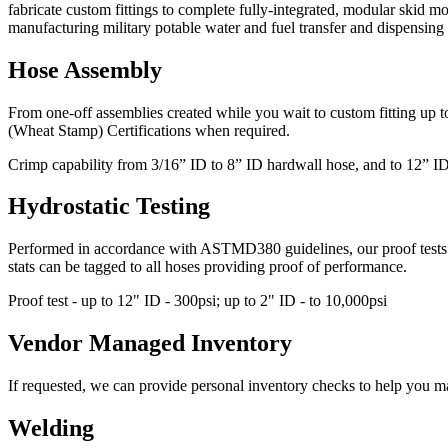
fabricate custom fittings to complete fully-integrated, modular skid 
manufacturing military potable water and fuel transfer and dispensin
Hose Assembly
From one-off assemblies created while you wait to custom fitting up 
(Wheat Stamp) Certifications when required.
Crimp capability from 3/16” ID to 8” ID hardwall hose, and to 12” ID 
Hydrostatic Testing
Performed in accordance with ASTMD380 guidelines, our proof tests are 
stats can be tagged to all hoses providing proof of performance.
Proof test - up to 12" ID - 300psi; up to 2" ID - to 10,000psi
Vendor Managed Inventory
If requested, we can provide personal inventory checks to help you ma
Welding