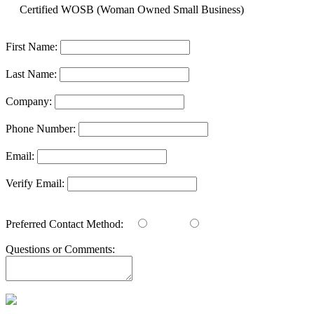
Certified WOSB (Woman Owned Small Business)
First Name:
Last Name:
Company:
Phone Number:
Email:
Verify Email:
Preferred Contact Method:
Email
Phone
Questions or Comments: