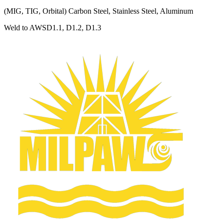
(MIG, TIG, Orbital) Carbon Steel, Stainless Steel, Aluminum
Weld to AWSD1.1, D1.2, D1.3